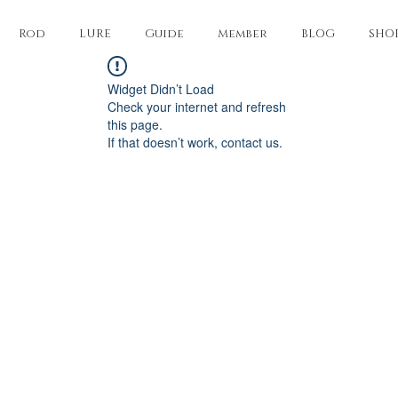
Rod
LURE
Guide
Member
BLOG
SHO
Widget Didn’t Load
Check your internet and refresh
this page.
If that doesn’t work, contact us.