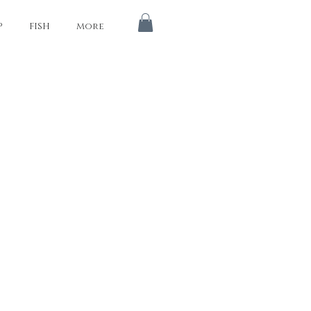
P
FISH
More